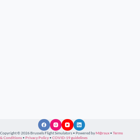
Copyright © 2026 Brussels Flight Simulators • Powered by
M@rsux
•
Terms
& Conditions
•
Privacy Policy
•
COVID-19 guidelines