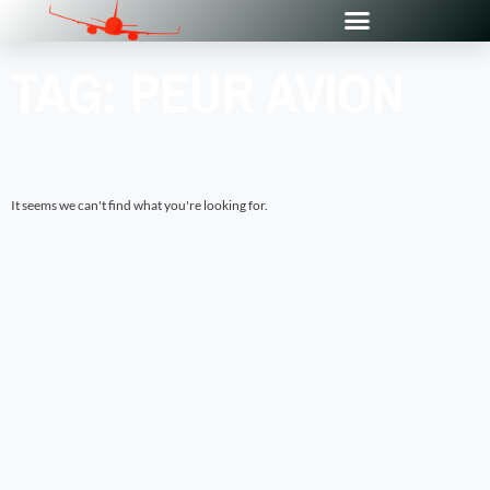
TAG: PEUR AVION
It seems we can't find what you're looking for.