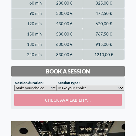
60 min
230,00
€
325,00
€
90 min
330,00
€
472,50
€
120 min
430,00
€
620,00
€
150 min
530,00
€
767,50
€
180 min
630,00
€
915,00
€
240 min
830,00
€
1210,00
€
BOOK A SESSION
Session duration:
Session type:
CHECK AVAILABILITY...