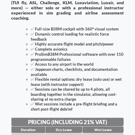
(TUI fly, ASL, Challenge, KLM, Luxaviation, Luxair, and
more) — either solo or with a professional instructor
experienced in sim grading and airline assessment
coaching.
✅
Full-size B38M cockpit with 360° visual system
✅
Dynamic control loading for realistic force
feedback
✅
Highly accurate flight model and pitch/power
✅
Complete avionics
✅
ProSimB38M Professional software with over 150
programmable failures
✅
Access to any airport in the world
✅
Jeppesen charts, checklists, and documentation
available
✅
Flexible rental options: dry lease (solo use) or wet
lease (with instructor support)
✅
Sessions can be shared by up to 4 pilots, all
boarding together in the simulator, allowing cost-
sharing at no extra charge
✅
Wet sessions include a pre-flight briefing and a
short post-flight debrief
PRICING (INCLUDING 21% VAT)
Duration
Dry Lease
Wet Lease