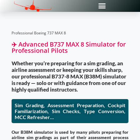
Professional Boeing 737 MAX 8
✈️ Advanced B737 MAX 8 Simulator for
Professional Pilots
Whether you’re preparing for a sim grading, an
airline assessment or keeping your skills sharp,
our professional B737-8 MAX (B38M) simulator
is ready — solo or with guidance from one of our
highly qualified instructors.
Sim Grading, Assessment Preparation, Cockpit
Familiarization, Sim Checks, Type Conversion,
MCC Refresher…
Our B38M simulator is used by many pilots preparing for
airline sim gradings as part of their assessment process