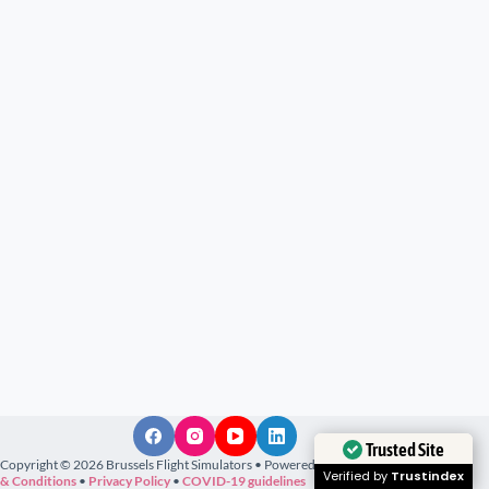
Trusted Site
Copyright © 2026 Brussels Flight Simulators • Powered by
M@rsux
•
Terms
Verified by
Trustindex
& Conditions
•
Privacy Policy
•
COVID-19 guidelines