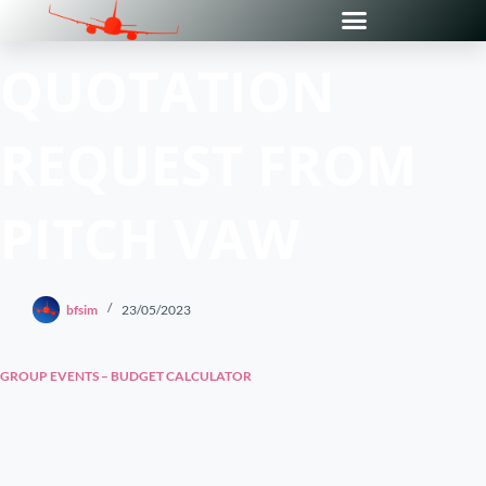
QUOTATION
REQUEST FROM
PITCH VAW
bfsim
23/05/2023
GROUP EVENTS – BUDGET CALCULATOR