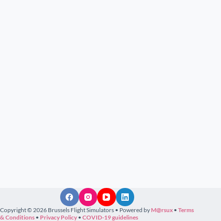
Copyright © 2026 Brussels Flight Simulators • Powered by
M@rsux
•
Terms
& Conditions
•
Privacy Policy
•
COVID-19 guidelines