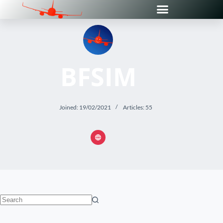
BFSIM
Joined: 19/02/2021
Articles: 55