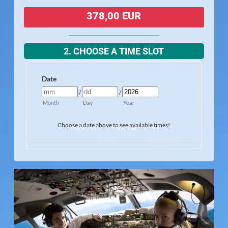
378,00 EUR
2. CHOOSE A TIME SLOT
Date
/
/
Month
Day
Year
Choose a date above to see available times!