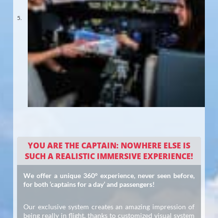
YOU ARE THE CAPTAIN: NOWHERE ELSE IS
SUCH A REALISTIC IMMERSIVE EXPERIENCE!
We offer a unique 360° experience, never seen before,
for both ‘captains for a day’ and passengers!
Our exclusive system creates an amazing impression of
being really in flight, thanks to customized visual system