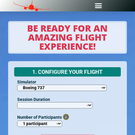
BE READY FOR AN
AMAZING FLIGHT
EXPERIENCE!
1. CONFIGURE YOUR FLIGHT
Simulator
Session Duration
i
Number of Participants