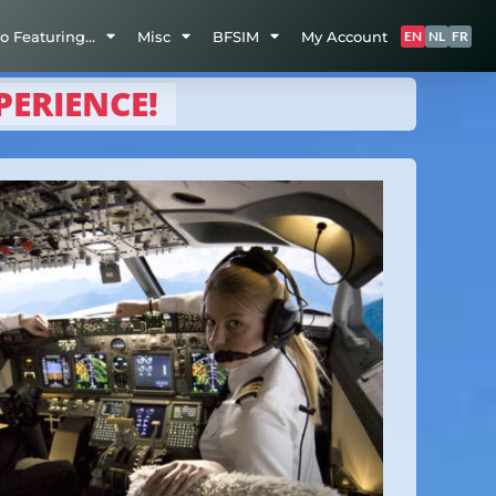
so Featuring…
Misc
BFSIM
My Account
EN
NL
FR
PERIENCE!