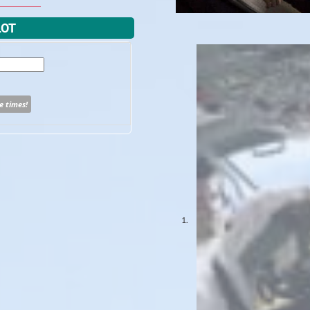
LOT
e times!