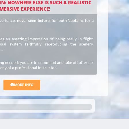
N: NOWHERE ELSE IS SUCH A REALISTIC
MERSIVE EXPERIENCE!
rience, never seen before, for both ‘captains for a
es an amazing impression of being really in flight,
ual system faithfully reproducing the scenery,
c…
ng needed: you are in command and take off after a 5
any of a professional instructor!
MORE INFO
Trusted Site