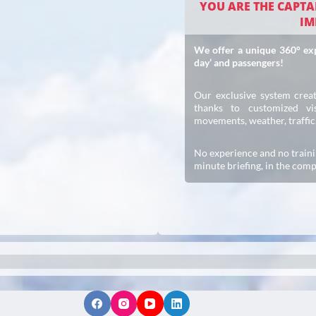
YOU ARE THE CAPTAI
IM
We offer a unique 360° expe
day’ and passengers!
Our exclusive system creat
thanks to customized vis
movements, weather, traffi
No experience and no traini
minute briefing, in the comp