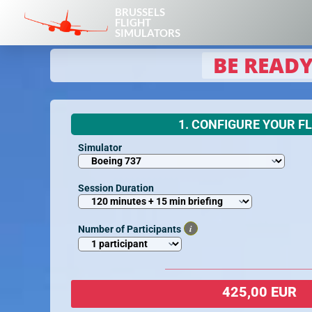
BRUSSELS
FLIGHT
SIMULATORS
BE READY
1. CONFIGURE YOUR F
Simulator
Session Duration
i
Number of Participants
425,00 EUR