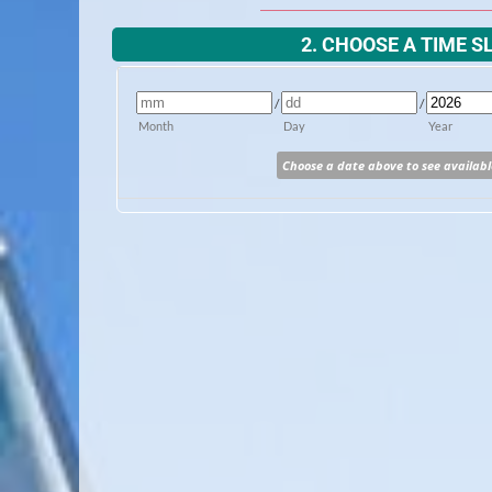
2. CHOOSE A TIME S
/
/
Month
Day
Year
Choose a date above to see availabl