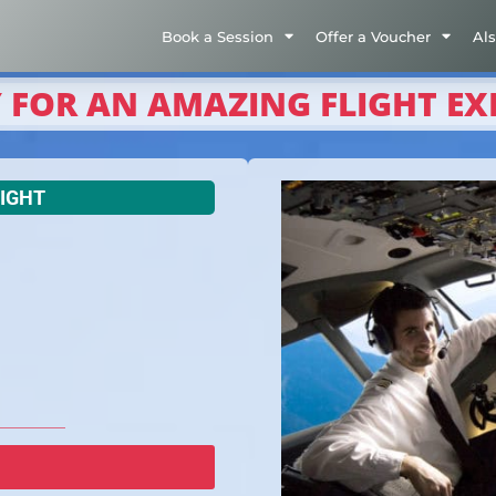
Book a Session
Offer a Voucher
Al
 FOR AN AMAZING FLIGHT EX
LIGHT