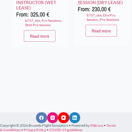
INSTRUCTOR (WET
SESSION (DRY LEASE)
LEASE)
From:
230,00
€
From:
325,00
€
b737_sim
,
Dry Pro
Session
,
Pro Sessions
b737_sim
,
Pro Sessions
,
Wet Pro Session
Read more
Read more
Copyright © 2026 Brussels Flight Simulators • Powered by
M@rsux
•
Terms
& Conditions
•
Privacy Policy
•
COVID-19 guidelines