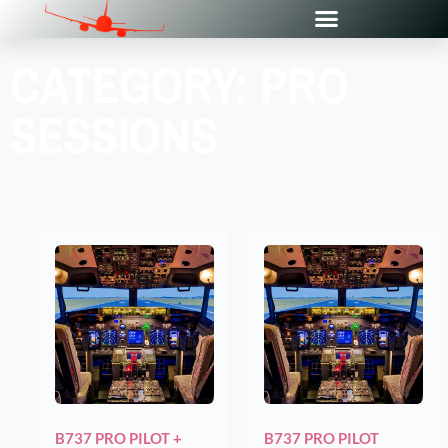
CATEGORY: PRO
SESSIONS
B737 PRO PILOT +
B737 PRO PILOT