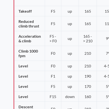
Takeoff
F5
up
165
15
Reduced
F5
up
165
11
climb thrust
Acceleration
F5 -
165 -
up
9
& climb
> F0
> 210
Climb 1000
F0
up
210
7
fpm
Level
F0
up
210
4-
Level
F1
up
190
4-
Level
F5
up
170
5
Level
F15
down
160
5
Descent
F0
up
210
2