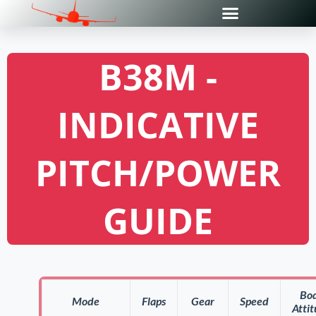
B38M -
INDICATIVE
PITCH/POWER
GUIDE
Bo
Mode
Flaps
Gear
Speed
Atti