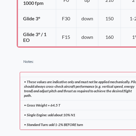
1000 fpm
Glide 3°
F30
down
150
1-
Glide 3° / 1
F15
down
160
1
EO
Notes:
•
These values are indicative only and must not be applied mechanically. Pil
should always cross-check aircraft performance (e.g. vertical speed, energy
trend) and adjust pitch and thrust as required to achieve the desired flight
path.
•
Gross Weight = 64.5 T
•
Single Engine: add about 10% N1
•
Standard Turn: add 1-2% BEFORE turn