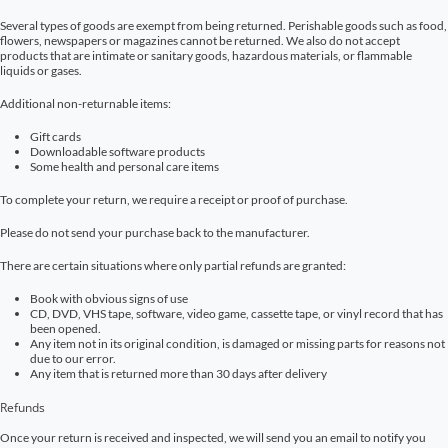
Several types of goods are exempt from being returned. Perishable goods such as food,
flowers, newspapers or magazines cannot be returned. We also do not accept
products that are intimate or sanitary goods, hazardous materials, or flammable
liquids or gases.
Additional non-returnable items:
Gift cards
Downloadable software products
Some health and personal care items
To complete your return, we require a receipt or proof of purchase.
Please do not send your purchase back to the manufacturer.
There are certain situations where only partial refunds are granted:
Book with obvious signs of use
CD, DVD, VHS tape, software, video game, cassette tape, or vinyl record that has
been opened.
Any item not in its original condition, is damaged or missing parts for reasons not
due to our error.
Any item that is returned more than 30 days after delivery
Refunds
Once your return is received and inspected, we will send you an email to notify you