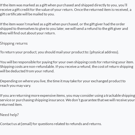
If the item was marked as a gift when purchased and shipped directly to you, you’ll
receive a gift credit for the value of your return. Once the returned item is received, a
gift certificate will be mailed to you.
If the item wasn’t marked as a gift when purchased, or the gift giver had the order
shipped to themselves to give to you later, we will send a refund to the gift giver and
they will find out about your return.
Shipping returns
To return your product, you should mail your product to: {physical address}.
You will be responsible for paying for your own shipping costs for returning your item.
Shipping costs are non-refundable. If you receive a refund, the cost of return shipping
will be deducted from your refund.
Depending on where you live, the time it may take for your exchanged product to
reach you may vary.
If you are returning more expensive items, you may consider using a trackable shipping
service or purchasing shipping insurance. We don’t guarantee that we will receive your
returned item.
Need help?
Contact us at {email} for questions related to refunds and returns.