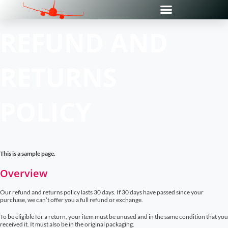
REFUND AND
RETURNS
POLICY
This is a sample page.
Overview
Our refund and returns policy lasts 30 days. If 30 days have passed since your
purchase, we can’t offer you a full refund or exchange.
To be eligible for a return, your item must be unused and in the same condition that you
received it. It must also be in the original packaging.