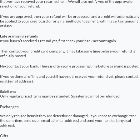
that we have received your returned item. We will also notify you of the approval or
rejection of your refund.
If you are approved, then your refund will be processed, and a credit will automatically
be applied to your credit card or original method of payment, within a certain amount
of days.
Late or missing refunds
If you haven’t received a refund yet, first check your bank account again.
Then contact your credit card company, it may take some time before your refund is
officially posted.
Next contact your bank. There is often some processing time before a refund is posted.
If you’ve done all of this and you still have not received your refund yet, please contact
us at {email address}.
Sale items
Only regular priced items may be refunded. Sale items cannot be refunded.
Exchanges
We only replace items if they are defective or damaged. If you need to exchange it for
the same item, send us an email at {email address} and send your item to: {physical
address}.
Gifts