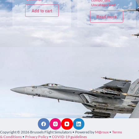
combo_sim
,
Uncategorised
Add to cart
Read more
Copyright © 2026 Brussels Flight Simulators • Powered by
M@rsux
•
Terms
& Conditions
•
Privacy Policy
•
COVID-19 guidelines