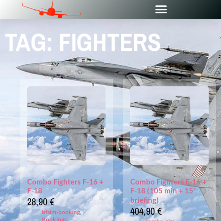
TAG: FIGHTERS
Combo Fighters F-16 +
Combo Fighters F-16 +
F-18
F-18 (105 min + 15′
28,90
€
briefing)
404,90
€
bfsim-booking
,
Bookings