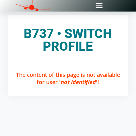
B737 • SWITCH
PROFILE
The content of this page is not available
for user
'
not identified
'
!