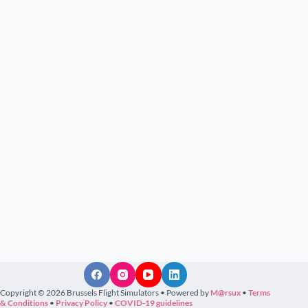
Copyright © 2026 Brussels Flight Simulators • Powered by
M@rsux
•
Terms
& Conditions
•
Privacy Policy
•
COVID-19 guidelines